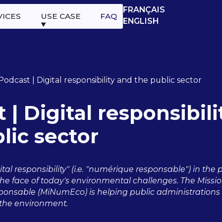
FRANÇAIS
VICES
USE CASE
FAQ
ENGLISH
Podcast | Digital responsibility and the public sector
 | Digital responsibil
lic sector
tal responsibility" (i.e. "numérique responsable") in the 
he face of today's environmental challenges. The Mission
nsable (MiNumEco) is helping public administrations t
n the environment.