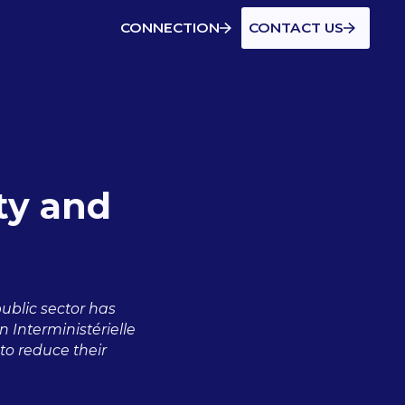
CONNECTION
CONTACT US
ity and
public sector has
 Interministérielle
o reduce their