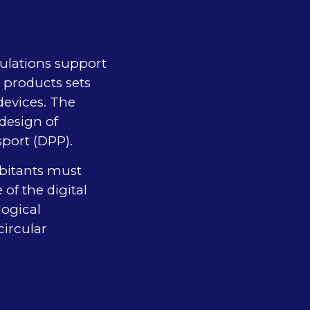
gulations support
e products sets
devices. The
design of
sport (DPP).
abitants must
of the digital
logical
ircular