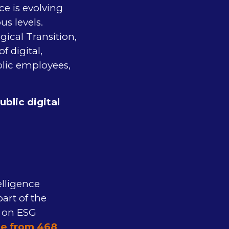
ce is evolving
us levels.
ical Transition,
f digital,
lic employees,
blic digital
e
elligence
part of the
e on ESG
le from 468