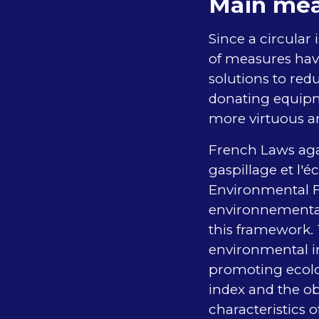
Main mea
Since a circular
of measures have
solutions to red
donating equipm
more virtuous a
French Laws agai
gaspillage et l'
Environmental Fo
environnemental
this framework.
environmental i
promoting ecolog
index and the ob
characteristics 