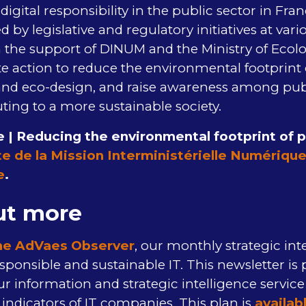
digital responsibility in the public sector in Fran
d by legislative and regulatory initiatives at vario
he support of DINUM and the Ministry of Ecolog
te action to reduce the environmental footprint o
nd eco-design, and raise awareness among pub
ting to a more sustainable society.
 | Reducing the environmental footprint of pu
te de la Mission Interministérielle Numériqu
e
.
ut more
he AdVaes Observer
, our monthly strategic int
sponsible and sustainable IT. This newsletter is 
our information and strategic intelligence servic
ndicators of IT companies. This plan is
availab