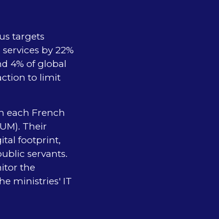
us targets
 services by 22%
nd 4% of global
tion to limit
in each French
NUM). Their
tal footprint,
public servants.
itor the
e ministries' IT