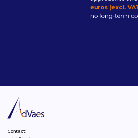
euros (excl. VA
no long-term c
Contact: