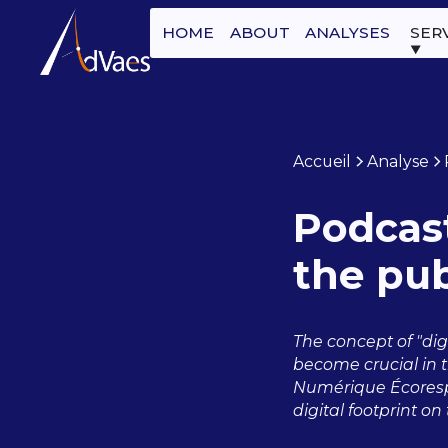
HOME
ABOUT
ANALYSES
SER
Accueil
Analyse
Podcast
the pub
The concept of "digi
become crucial in t
Numérique Écorespo
digital footprint o