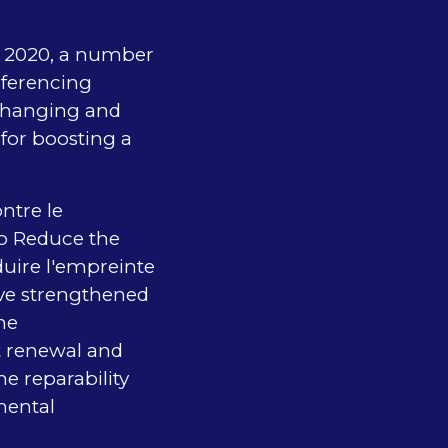
ry 2020, a number
nferencing
xchanging and
for boosting a
ntre le
to Reduce the
duire l'empreinte
ve strengthened
he
t renewal and
e reparability
mental