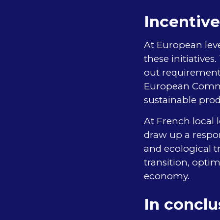
Incentive
At European leve
these initiative
out requirements
European Commis
sustainable prod
At French local 
draw up a respon
and ecological tr
transition, opt
economy.
In conclu