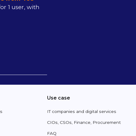
or 1 user, with
Use case
es
IT companies and digital services
CIOs, CSOs, Finance, Procurement
FAQ