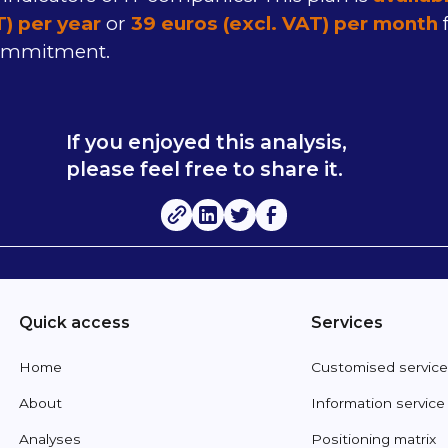
T) per year
or
39 euros (excl. VAT) per month
f
ommitment.
If you enjoyed this analysis,
please feel free to share it.
Quick access
Services
Home
Customised servic
About
Information service
Analyses
Positioning matrix