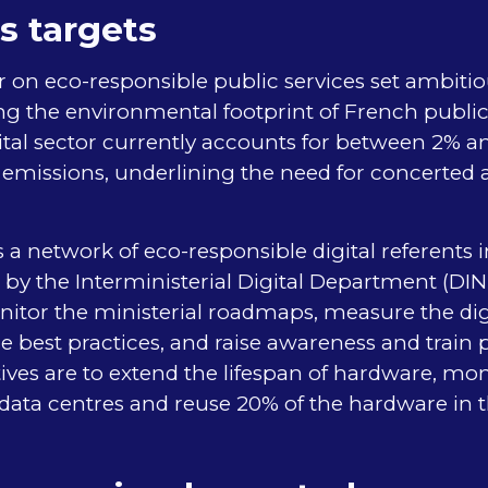
s targets
lar on eco-responsible public services set ambitio
g the environmental footprint of French public
ital sector currently accounts for between 2% a
missions, underlining the need for concerted ac
 network of eco-responsible digital referents 
d by the Interministerial Digital Department (DI
nitor the ministerial roadmaps, measure the digi
re best practices, and raise awareness and train 
ves are to extend the lifespan of hardware, mon
ata centres and reuse 20% of the hardware in th