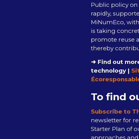
Public policy on 
rapidly, supporte
MiNumEco, with t
is taking concre
promote reuse a
thereby contribu
➜ Find out more
technology |
Si
Écoresponsabl
To find o
Subscribe to T
newsletter for re
Starter Plan of 
approaches and i