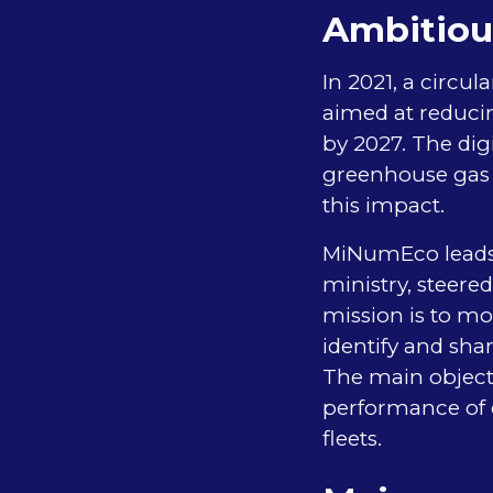
Ambitiou
In 2021, a circu
aimed at reducin
by 2027. The dig
greenhouse gas e
this impact.
MiNumEco leads a
ministry, steere
mission is to mo
identify and sha
The main objecti
performance of d
fleets.