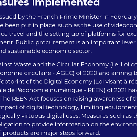
sures implemented
 issued by the French Prime Minister in Februa
 been put in place, such as the use of videoco
uce travel and the setting up of platforms for e
ent. Public procurement is an important lever 
nd sustainable economic sector.
nst Waste and the Circular Economy (i.e. Loi co
économie circulaire - AGEC) of 2020 and aiming 
otprint of the Digital Economy (Loi visant à ré
e de l'économie numérique - REEN) of 2021 ha
 The REEN Act focuses on raising awareness of t
mpact of digital technology, limiting equipmen
ically virtuous digital uses. Measures such as th
ligation to provide information on the environ
of products are major steps forward.