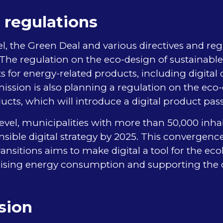
 regulations
l, the Green Deal and various directives and re
s. The regulation on the eco-design of sustainabl
 for energy-related products, including digital 
sion is also planning a regulation on the eco-
ucts, which will introduce a digital product pas
level, municipalities with more than 50,000 inh
sible digital strategy by 2025. This convergence 
ansitions aims to make digital a tool for the eco
imising energy consumption and supporting the c
sion